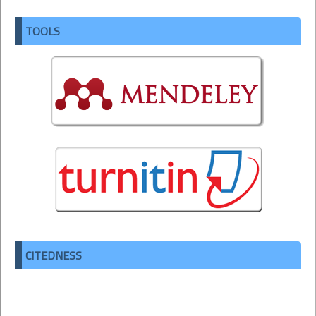
TOOLS
CITEDNESS