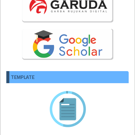
TEMPLATE