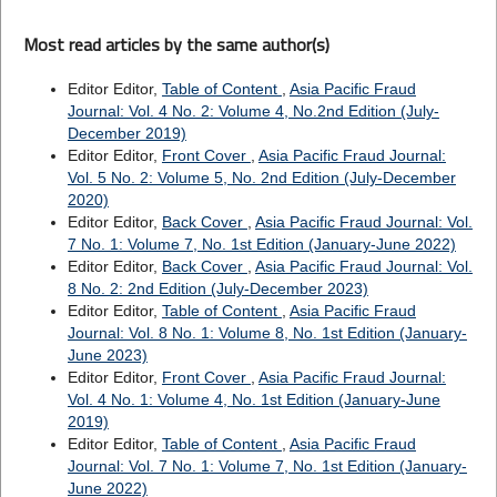
Most read articles by the same author(s)
Editor Editor,
Table of Content
,
Asia Pacific Fraud
Journal: Vol. 4 No. 2: Volume 4, No.2nd Edition (July-
December 2019)
Editor Editor,
Front Cover
,
Asia Pacific Fraud Journal:
Vol. 5 No. 2: Volume 5, No. 2nd Edition (July-December
2020)
Editor Editor,
Back Cover
,
Asia Pacific Fraud Journal: Vol.
7 No. 1: Volume 7, No. 1st Edition (January-June 2022)
Editor Editor,
Back Cover
,
Asia Pacific Fraud Journal: Vol.
8 No. 2: 2nd Edition (July-December 2023)
Editor Editor,
Table of Content
,
Asia Pacific Fraud
Journal: Vol. 8 No. 1: Volume 8, No. 1st Edition (January-
June 2023)
Editor Editor,
Front Cover
,
Asia Pacific Fraud Journal:
Vol. 4 No. 1: Volume 4, No. 1st Edition (January-June
2019)
Editor Editor,
Table of Content
,
Asia Pacific Fraud
Journal: Vol. 7 No. 1: Volume 7, No. 1st Edition (January-
June 2022)