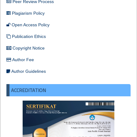
Peer Review Process
Plagiarism Policy
Open Access Policy
Publication Ethics
Copyright Notice
Author Fee
Author Guidelines
ACCREDITATION