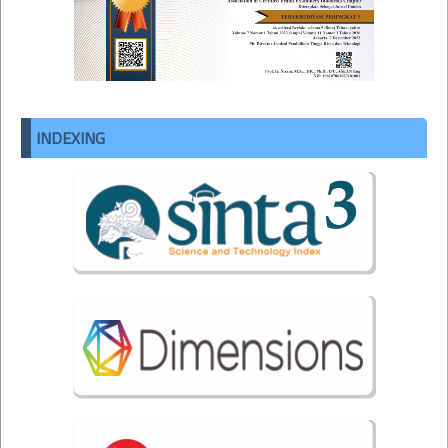
INDEXING