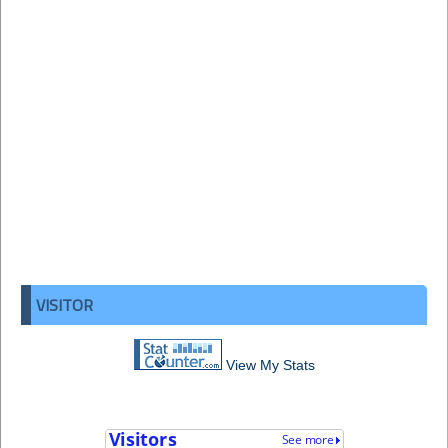
VISITOR
View My Stats