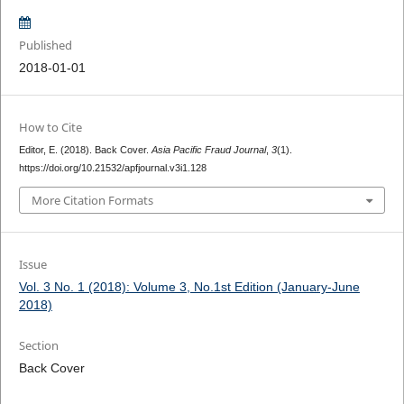
Published
2018-01-01
How to Cite
Editor, E. (2018). Back Cover.
Asia Pacific Fraud Journal
,
3
(1).
https://doi.org/10.21532/apfjournal.v3i1.128
More Citation Formats
Issue
Vol. 3 No. 1 (2018): Volume 3, No.1st Edition (January-June
2018)
Section
Back Cover