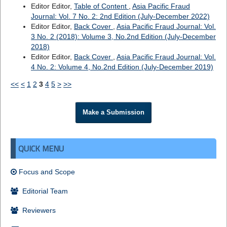
Editor Editor,
Table of Content
,
Asia Pacific Fraud
Journal: Vol. 7 No. 2: 2nd Edition (July-December 2022)
Editor Editor,
Back Cover
,
Asia Pacific Fraud Journal: Vol.
3 No. 2 (2018): Volume 3, No.2nd Edition (July-December
2018)
Editor Editor,
Back Cover
,
Asia Pacific Fraud Journal: Vol.
4 No. 2: Volume 4, No.2nd Edition (July-December 2019)
<<
<
1
2
3
4
5
>
>>
Make a Submission
QUICK MENU
Focus and Scope
Editorial Team
Reviewers