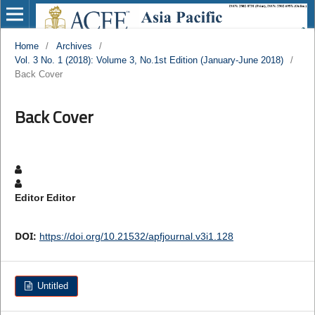
Home
/
Archives
/
Vol. 3 No. 1 (2018): Volume 3, No.1st Edition (January-June 2018)
/
Back Cover
Back Cover
Editor Editor
DOI:
https://doi.org/10.21532/apfjournal.v3i1.128
Untitled